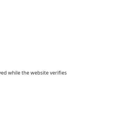
yed while the website verifies