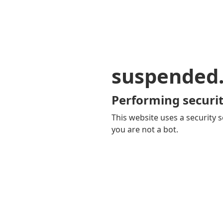
suspended
Performing securit
This website uses a security s
you are not a bot.