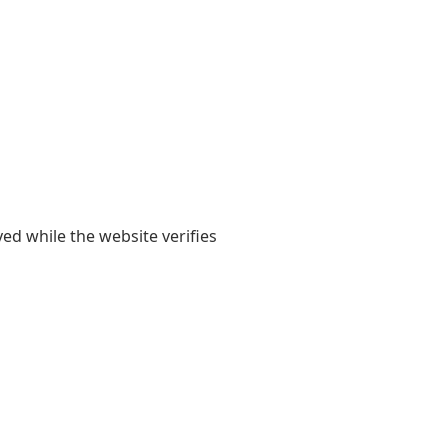
yed while the website verifies