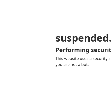
suspended
Performing securit
This website uses a security s
you are not a bot.