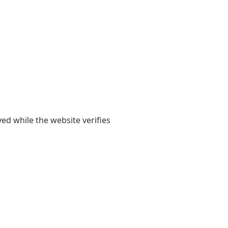
yed while the website verifies