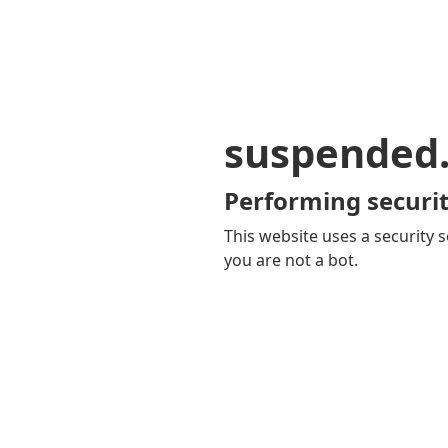
suspended
Performing securit
This website uses a security s
you are not a bot.