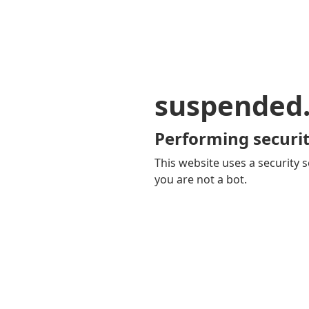
suspended
Performing securit
This website uses a security s
you are not a bot.