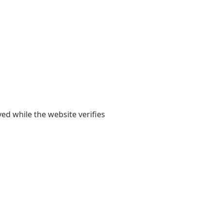
yed while the website verifies