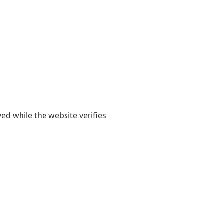
yed while the website verifies