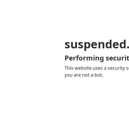
suspended
Performing securit
This website uses a security s
you are not a bot.