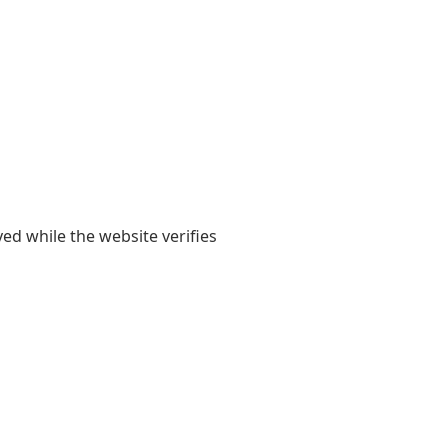
yed while the website verifies