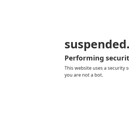
suspended
Performing securit
This website uses a security s
you are not a bot.