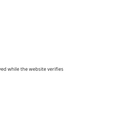
yed while the website verifies