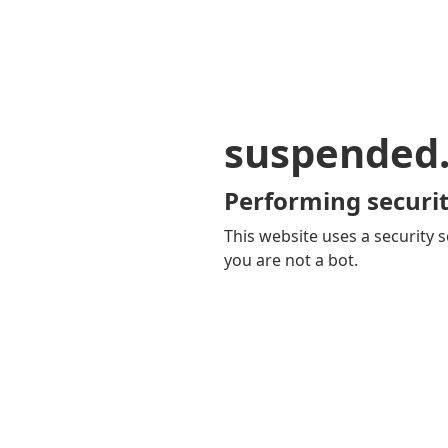
suspended
Performing securit
This website uses a security s
you are not a bot.